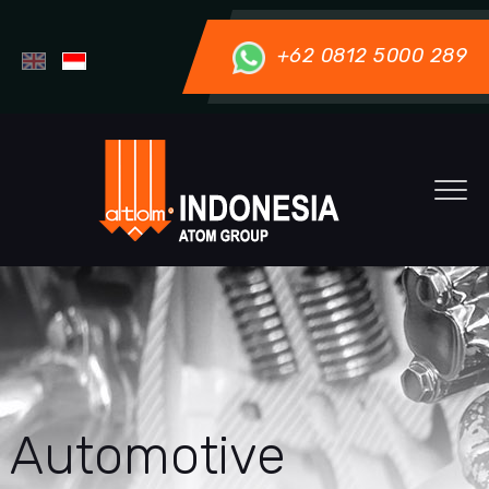
+62 0812 5000 289
Automotive