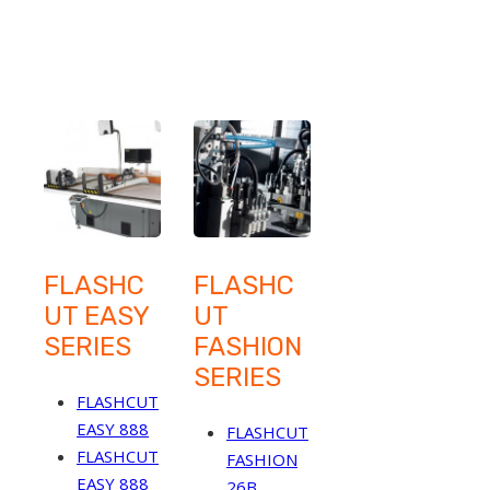
FLASHC
FLASHC
UT EASY
UT
SERIES
FASHION
SERIES
FLASHCUT
EASY 888
FLASHCUT
FLASHCUT
FASHION
EASY 888
26B