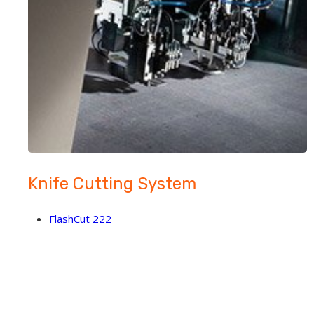
Knife Cutting System
FlashCut 222