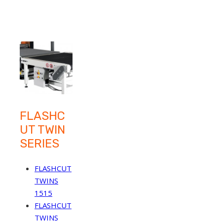
FLASHC
UT TWIN
SERIES
FLASHCUT
TWINS
1515
FLASHCUT
TWINS