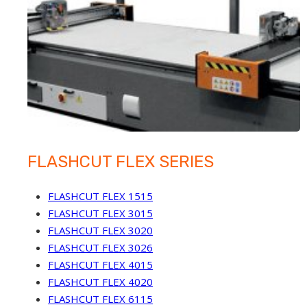
FLASHCUT FLEX SERIES
FLASHCUT FLEX 1515
FLASHCUT FLEX 3015
FLASHCUT FLEX 3020
FLASHCUT FLEX 3026
FLASHCUT FLEX 4015
FLASHCUT FLEX 4020
FLASHCUT FLEX 6115