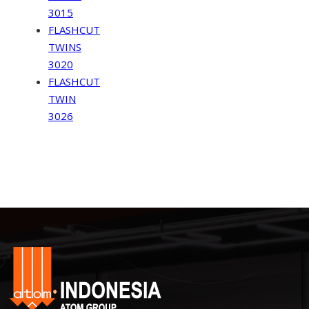
3015
FLASHCUT
TWINS
3020
FLASHCUT
TWIN
3026