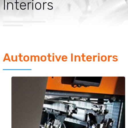
Interiors
Automotive Interiors