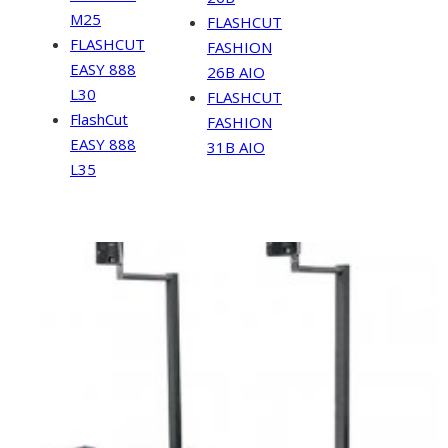
M25
FLASHCUT
FLASHCUT
FASHION
EASY 888
26B AIO
L30
FLASHCUT
FlashCut
FASHION
EASY 888
31B AIO
L35