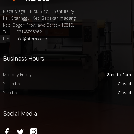
Plaza Niaga 1 Blok B no.2, Sentul City
Kel. Citaringgul, Kec. Babakan madang,
Kab. Bogor, Prov. Jawa Barat - 16810.
Tel : 021-87962621
Email:
info@atom.co.id
Business Hours
Monday-Friday:
8am to 5am
Saturday:
Closed
Sunday:
Closed
Social Media