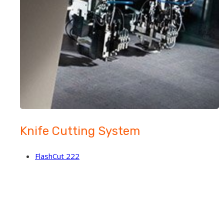
Knife Cutting System
FlashCut 222