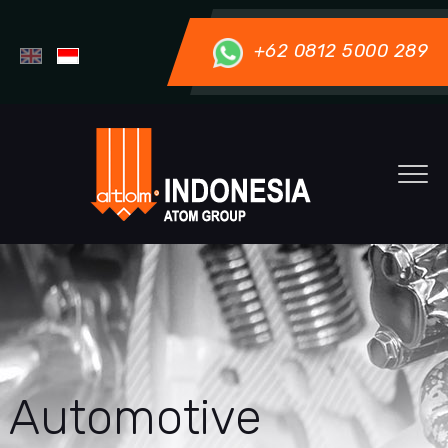
+62 0812 5000 289
Automotive