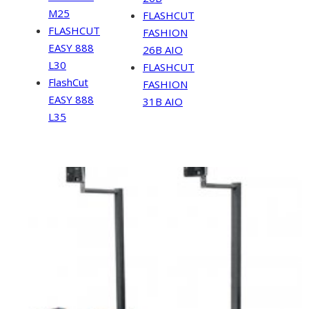
M25
FLASHCUT
FLASHCUT
FASHION
EASY 888
26B AIO
L30
FLASHCUT
FlashCut
FASHION
EASY 888
31B AIO
L35