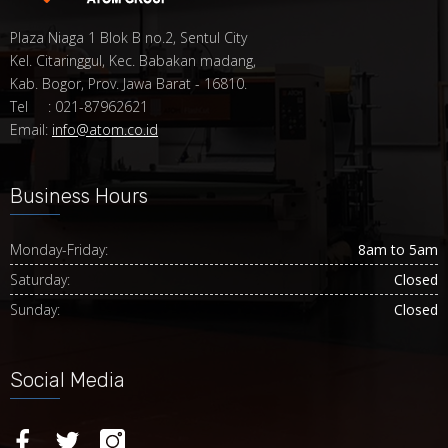
Plaza Niaga 1 Blok B no.2, Sentul City
Kel. Citaringgul, Kec. Babakan madang,
Kab. Bogor, Prov. Jawa Barat - 16810.
Tel : 021-87962621
Email:
info@atom.co.id
Business Hours
Monday-Friday:
8am to 5am
Saturday:
Closed
Sunday:
Closed
Social Media