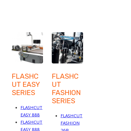
FLASHC
FLASHC
UT EASY
UT
SERIES
FASHION
SERIES
FLASHCUT
EASY 888
FLASHCUT
FLASHCUT
FASHION
EASY 888
26B