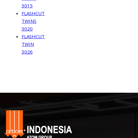
3015
FLASHCUT
TWINS
3020
FLASHCUT
TWIN
3026