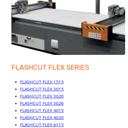
FLASHCUT FLEX SERIES
FLASHCUT FLEX 1515
FLASHCUT FLEX 3015
FLASHCUT FLEX 3020
FLASHCUT FLEX 3026
FLASHCUT FLEX 4015
FLASHCUT FLEX 4020
FLASHCUT FLEX 6115