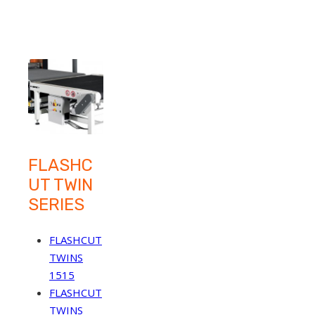
FLASHC
UT TWIN
SERIES
FLASHCUT
TWINS
1515
FLASHCUT
TWINS