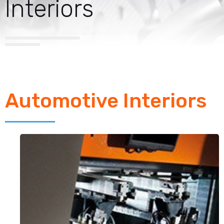
Interiors
Automotive Interiors