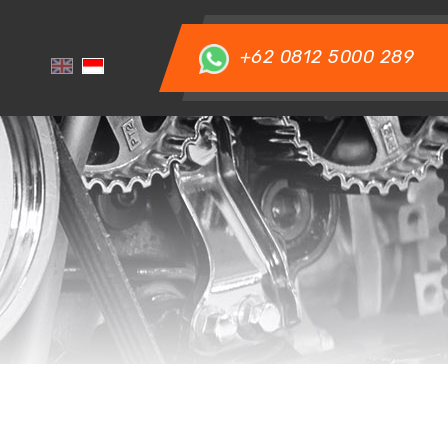
+62 0812 5000 289