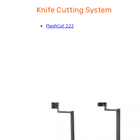
Knife Cutting System
FlashCut 222