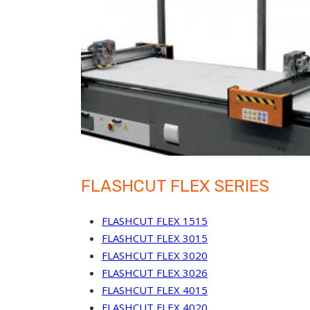
FLASHCUT FLEX SERIES
FLASHCUT FLEX 1515
FLASHCUT FLEX 3015
FLASHCUT FLEX 3020
FLASHCUT FLEX 3026
FLASHCUT FLEX 4015
FLASHCUT FLEX 4020