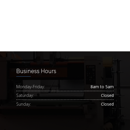
Business Hours
Monday-Friday:
8am to 5am
Saturday:
Closed
Sunday:
Closed