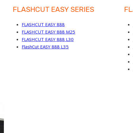
FLASHCUT EASY SERIES
FL
FLASHCUT EASY 888
FLASHCUT EASY 888 M25
FLASHCUT EASY 888 L30
FlashCut EASY 888 L35