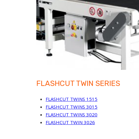
FLASHCUT TWIN SERIES
FLASHCUT TWINS 1515
FLASHCUT TWINS 3015
FLASHCUT TWINS 3020
FLASHCUT TWIN 3026