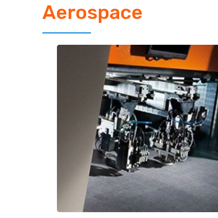
Aerospace