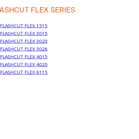
ASHCUT FLEX SERIES
FLASHCUT FLEX 1515
FLASHCUT FLEX 3015
FLASHCUT FLEX 3020
FLASHCUT FLEX 3026
FLASHCUT FLEX 4015
FLASHCUT FLEX 4020
FLASHCUT FLEX 6115