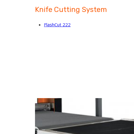
Knife Cutting System
FlashCut 222