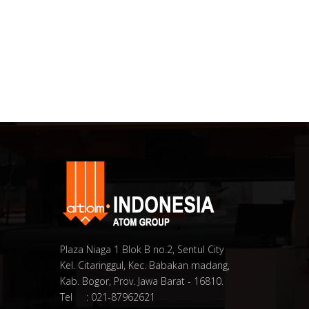
Plaza Niaga 1 Blok B no.2, Sentul City
Kel. Citaringgul, Kec. Babakan madang,
Kab. Bogor, Prov. Jawa Barat - 16810.
Tel : 021-87962621