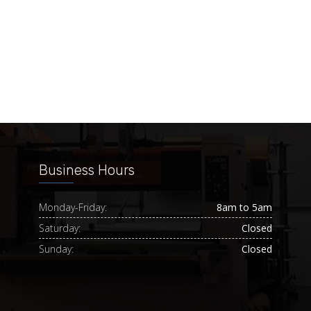
Business Hours
Monday-Friday:
8am to 5am
Saturday:
Closed
Sunday:
Closed