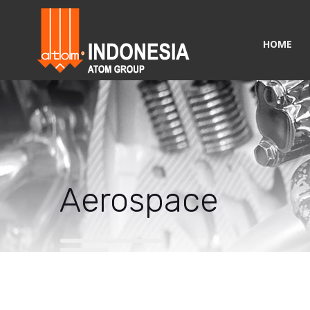
HOME
Aerospace