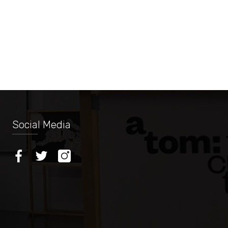
Social Media