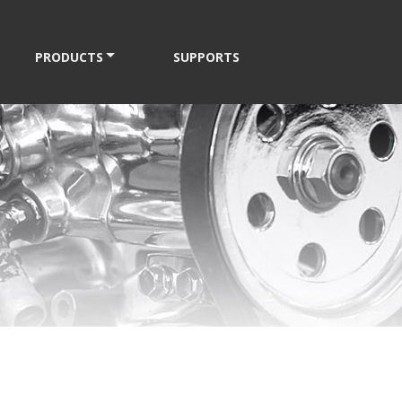
PRODUCTS
SUPPORTS