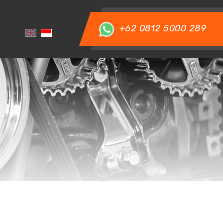
+62 0812 5000 289