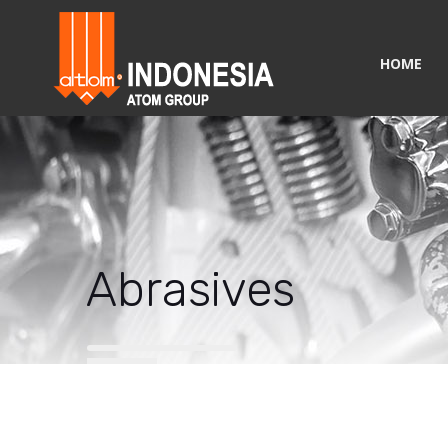
HOME
Abrasives