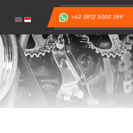
+62 0812 5000 289