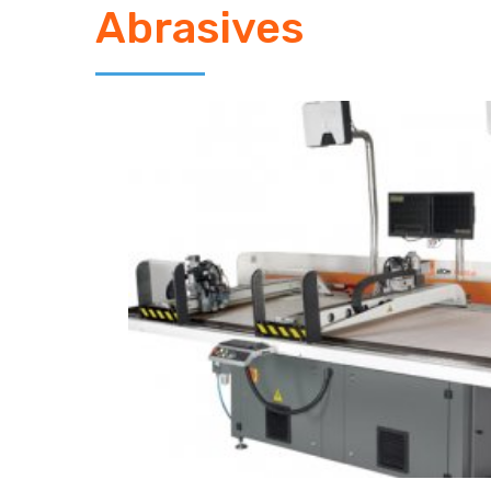
Abrasives