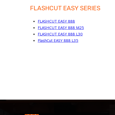
FLASHCUT EASY SERIES
FLASHCUT EASY 888
FLASHCUT EASY 888 M25
FLASHCUT EASY 888 L30
FlashCut EASY 888 L35