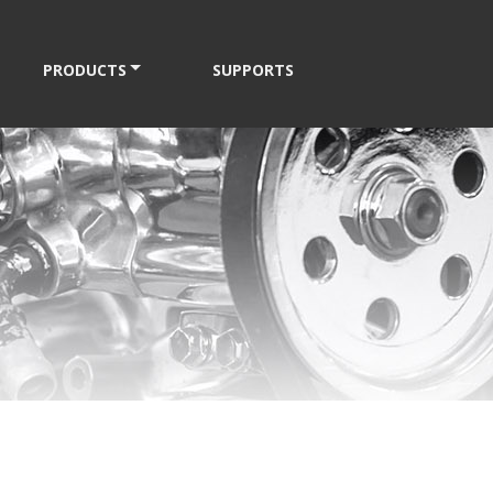
PRODUCTS
SUPPORTS