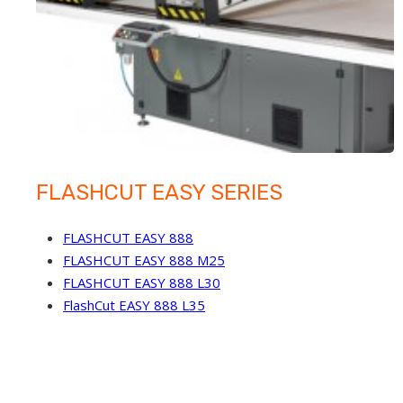
FLASHCUT EASY SERIES
FLASHCUT EASY 888
FLASHCUT EASY 888 M25
FLASHCUT EASY 888 L30
FlashCut EASY 888 L35