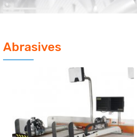
Abrasives