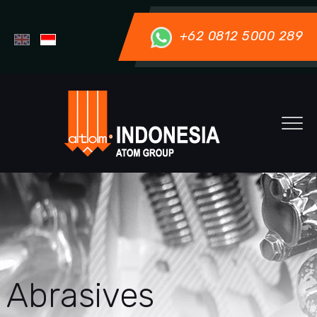
+62 0812 5000 289
Abrasives