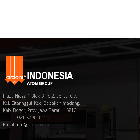
Plaza Niaga 1 Blok B no.2, Sentul City
Kel. Citaringgul, Kec. Babakan madang,
Kab. Bogor, Prov. Jawa Barat - 16810.
Tel : 021-87962621
Email:
info@atom.co.id