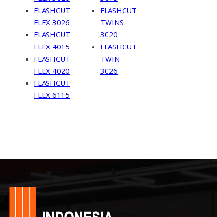
FLASHCUT
FLASHCUT
FLEX 3026
TWINS
FLASHCUT
3020
FLEX 4015
FLASHCUT
FLASHCUT
TWIN
FLEX 4020
3026
FLASHCUT
FLEX 6115