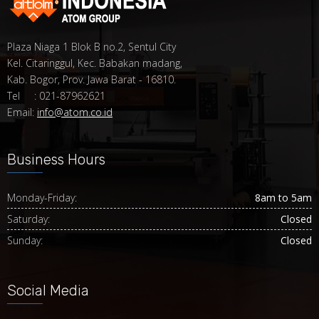
Plaza Niaga 1 Blok B no.2, Sentul City
Kel. Citaringgul, Kec. Babakan madang,
Kab. Bogor, Prov. Jawa Barat - 16810.
Tel : 021-87962621
Email:
info@atom.co.id
Business Hours
Monday-Friday:
8am to 5am
Saturday:
Closed
Sunday:
Closed
Social Media