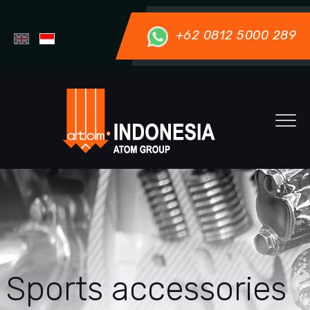
+62 0812 5000 289
Sports accessories