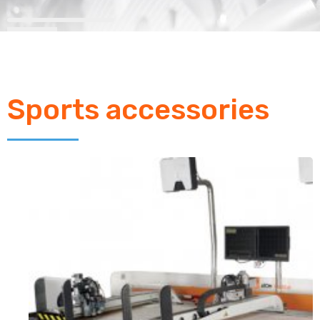
Sports accessories