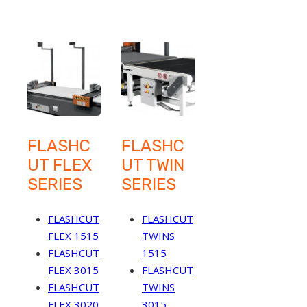
FLASHC
FLASHC
UT FLEX
UT TWIN
SERIES
SERIES
FLASHCUT
FLASHCUT
FLEX 1515
TWINS
FLASHCUT
1515
FLEX 3015
FLASHCUT
FLASHCUT
TWINS
FLEX 3020
3015