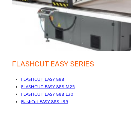
FLASHCUT EASY SERIES
FLASHCUT EASY 888
FLASHCUT EASY 888 M25
FLASHCUT EASY 888 L30
FlashCut EASY 888 L35