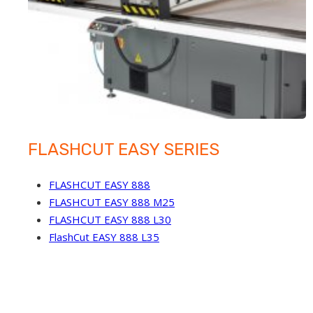
FLASHCUT EASY SERIES
FLASHCUT EASY 888
FLASHCUT EASY 888 M25
FLASHCUT EASY 888 L30
FlashCut EASY 888 L35