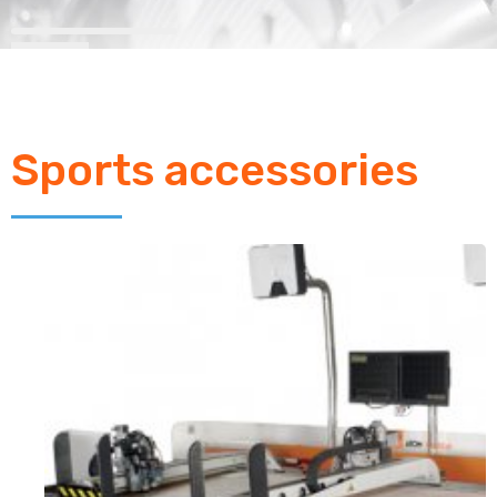
Sports accessories