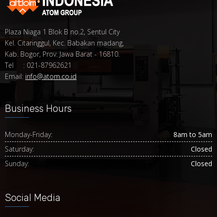
Plaza Niaga 1 Blok B no.2, Sentul City
Kel. Citaringgul, Kec. Babakan madang,
Kab. Bogor, Prov. Jawa Barat - 16810.
Tel : 021-87962621
Email:
info@atom.co.id
Business Hours
Monday-Friday:
8am to 5am
Saturday:
Closed
Sunday:
Closed
Social Media