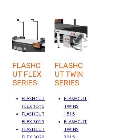
FLASHC
FLASHC
UT FLEX
UT TWIN
SERIES
SERIES
FLASHCUT
FLASHCUT
FLEX 1515
TWINS
FLASHCUT
1515
FLEX 3015
FLASHCUT
FLASHCUT
TWINS
FLEX 3020
3015