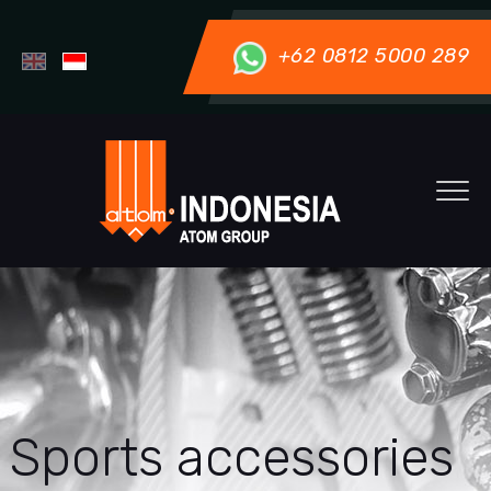
+62 0812 5000 289
Sports accessories