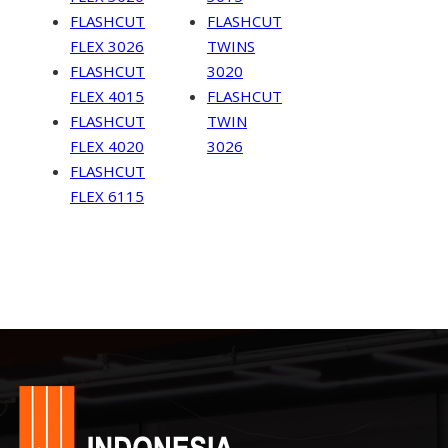
FLASHCUT
FLASHCUT
FLEX 3026
TWINS
FLASHCUT
3020
FLEX 4015
FLASHCUT
FLASHCUT
TWIN
FLEX 4020
3026
FLASHCUT
FLEX 6115