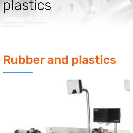
plastics
Rubber and plastics