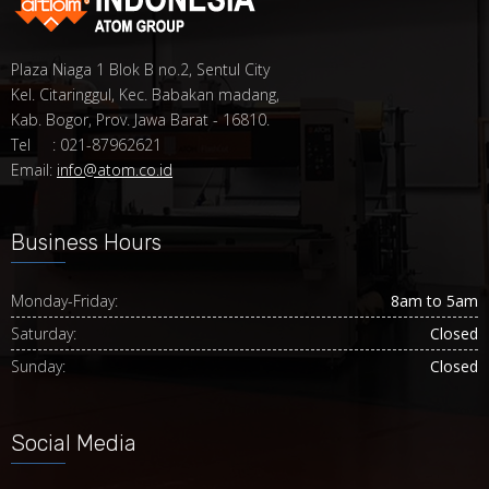
Plaza Niaga 1 Blok B no.2, Sentul City
Kel. Citaringgul, Kec. Babakan madang,
Kab. Bogor, Prov. Jawa Barat - 16810.
Tel : 021-87962621
Email:
info@atom.co.id
Business Hours
Monday-Friday:
8am to 5am
Saturday:
Closed
Sunday:
Closed
Social Media