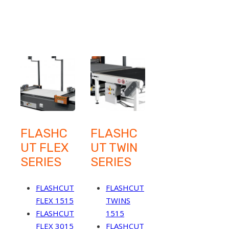
FLASHC
FLASHC
UT FLEX
UT TWIN
SERIES
SERIES
FLASHCUT
FLASHCUT
FLEX 1515
TWINS
FLASHCUT
1515
FLEX 3015
FLASHCUT