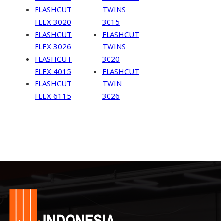
FLASHCUT
TWINS
FLEX 3020
3015
FLASHCUT
FLASHCUT
FLEX 3026
TWINS
FLASHCUT
3020
FLEX 4015
FLASHCUT
FLASHCUT
TWIN
FLEX 6115
3026