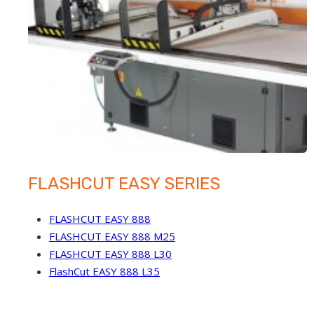
FLASHCUT EASY SERIES
FLASHCUT EASY 888
FLASHCUT EASY 888 M25
FLASHCUT EASY 888 L30
FlashCut EASY 888 L35