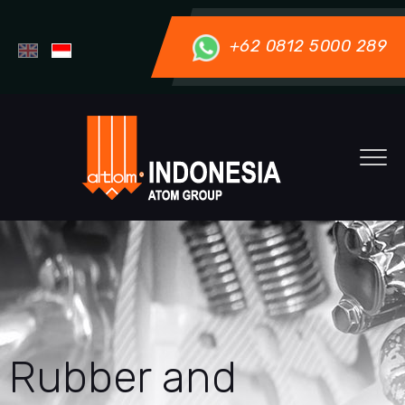
+62 0812 5000 289
Rubber and