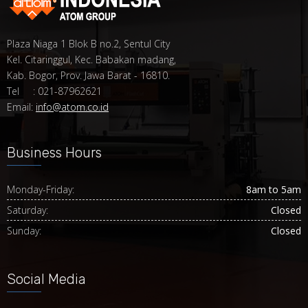
Plaza Niaga 1 Blok B no.2, Sentul City
Kel. Citaringgul, Kec. Babakan madang,
Kab. Bogor, Prov. Jawa Barat - 16810.
Tel : 021-87962621
Email:
info@atom.co.id
Business Hours
Monday-Friday:
8am to 5am
Saturday:
Closed
Sunday:
Closed
Social Media