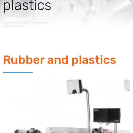
plastics
Rubber and plastics