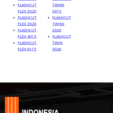
FLASHCUT
TWINS
FLEX 3020
3015
FLASHCUT
FLASHCUT
FLEX 3026
TWINS
FLASHCUT
3020
FLEX 4015
FLASHCUT
FLASHCUT
TWIN
FLEX 6115
3026