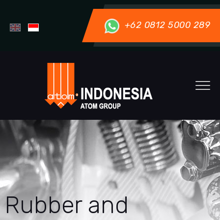
+62 0812 5000 289
Rubber and