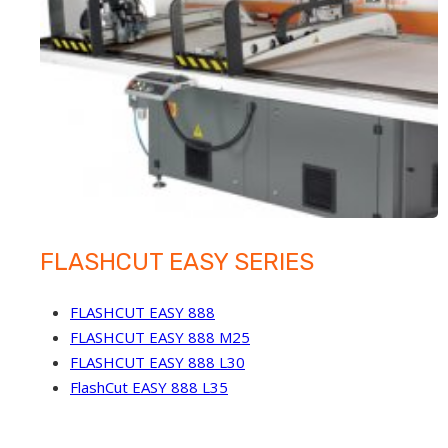
FLASHCUT EASY SERIES
FLASHCUT EASY 888
FLASHCUT EASY 888 M25
FLASHCUT EASY 888 L30
FlashCut EASY 888 L35