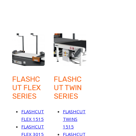
FLASHC
FLASHC
UT FLEX
UT TWIN
SERIES
SERIES
FLASHCUT
FLASHCUT
FLEX 1515
TWINS
FLASHCUT
1515
FLEX 3015
FLASHCUT