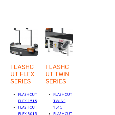
FLASHC
FLASHC
UT FLEX
UT TWIN
SERIES
SERIES
FLASHCUT
FLASHCUT
FLEX 1515
TWINS
FLASHCUT
1515
FLEX 3015
FLASHCUT