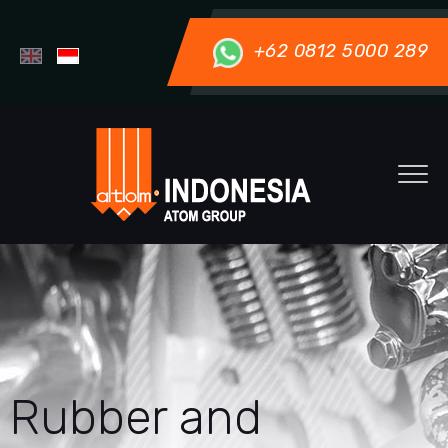
+62 0812 5000 289
Rubber and