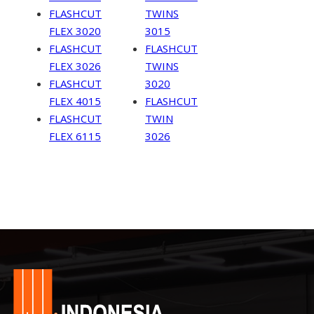
FLASHCUT
TWINS
FLEX 3020
3015
FLASHCUT
FLASHCUT
FLEX 3026
TWINS
FLASHCUT
3020
FLEX 4015
FLASHCUT
FLASHCUT
TWIN
FLEX 6115
3026