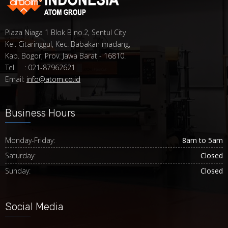
Plaza Niaga 1 Blok B no.2, Sentul City
Kel. Citaringgul, Kec. Babakan madang,
Kab. Bogor, Prov. Jawa Barat - 16810.
Tel : 021-87962621
Email:
info@atom.co.id
Business Hours
Monday-Friday:
8am to 5am
Saturday:
Closed
Sunday:
Closed
Social Media