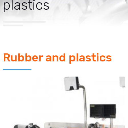
plastics
Rubber and plastics