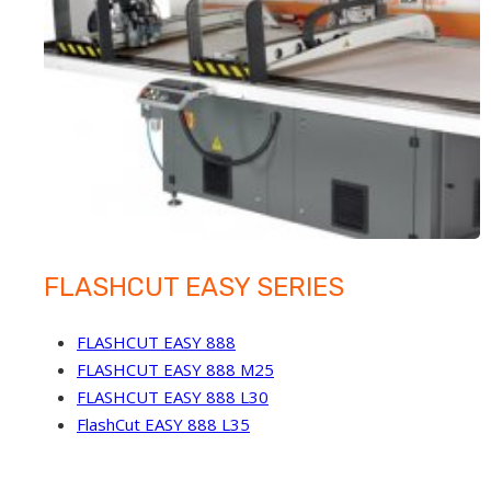
FLASHCUT EASY SERIES
FLASHCUT EASY 888
FLASHCUT EASY 888 M25
FLASHCUT EASY 888 L30
FlashCut EASY 888 L35