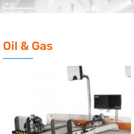
Oil & Gas