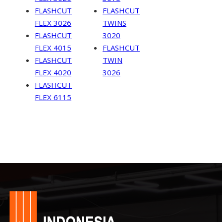
FLASHCUT
FLASHCUT
FLEX 3026
TWINS
FLASHCUT
3020
FLEX 4015
FLASHCUT
FLASHCUT
TWIN
FLEX 4020
3026
FLASHCUT
FLEX 6115