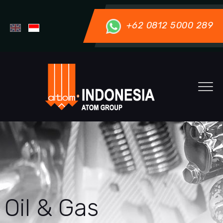
+62 0812 5000 289
Oil & Gas