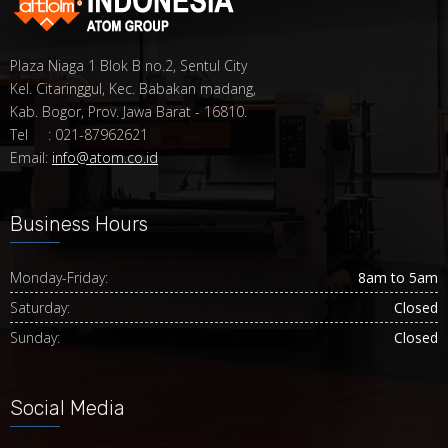
Plaza Niaga 1 Blok B no.2, Sentul City
Kel. Citaringgul, Kec. Babakan madang,
Kab. Bogor, Prov. Jawa Barat - 16810.
Tel : 021-87962621
Email:
info@atom.co.id
Business Hours
Monday-Friday:
8am to 5am
Saturday:
Closed
Sunday:
Closed
Social Media