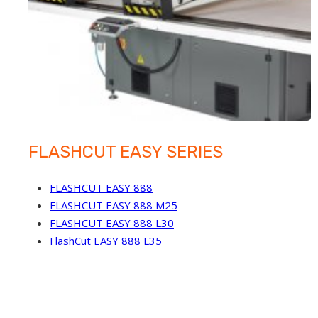
FLASHCUT EASY SERIES
FLASHCUT EASY 888
FLASHCUT EASY 888 M25
FLASHCUT EASY 888 L30
FlashCut EASY 888 L35