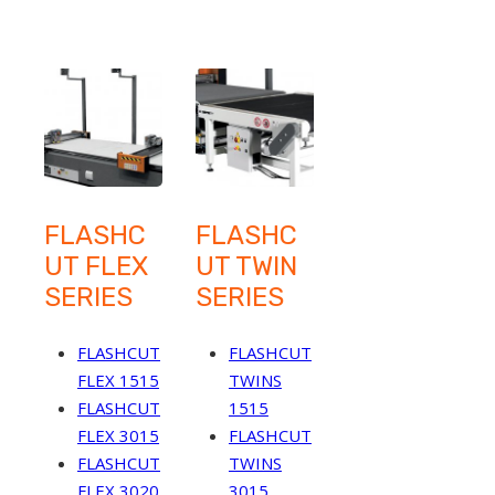
FLASHC
FLASHC
UT FLEX
UT TWIN
SERIES
SERIES
FLASHCUT
FLASHCUT
FLEX 1515
TWINS
FLASHCUT
1515
FLEX 3015
FLASHCUT
FLASHCUT
TWINS
FLEX 3020
3015