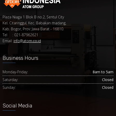
Plaza Niaga 1 Blok B no.2, Sentul City
Kel. Citaringgul, Kec. Babakan madang,
Kab. Bogor, Prov. Jawa Barat - 16810.
Tel : 021-87962621
Email:
info@atom.co.id
Business Hours
Monday-Friday:
8am to 5am
Saturday:
Closed
Sunday:
Closed
Social Media