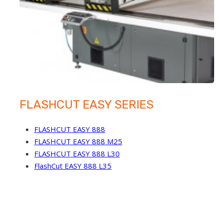
FLASHCUT EASY SERIES
FLASHCUT EASY 888
FLASHCUT EASY 888 M25
FLASHCUT EASY 888 L30
FlashCut EASY 888 L35