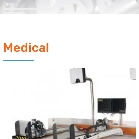
Medical