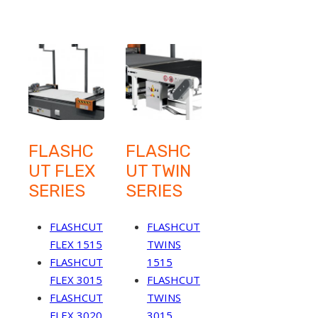
FLASHC
FLASHC
UT FLEX
UT TWIN
SERIES
SERIES
FLASHCUT
FLASHCUT
FLEX 1515
TWINS
FLASHCUT
1515
FLEX 3015
FLASHCUT
FLASHCUT
TWINS
FLEX 3020
3015