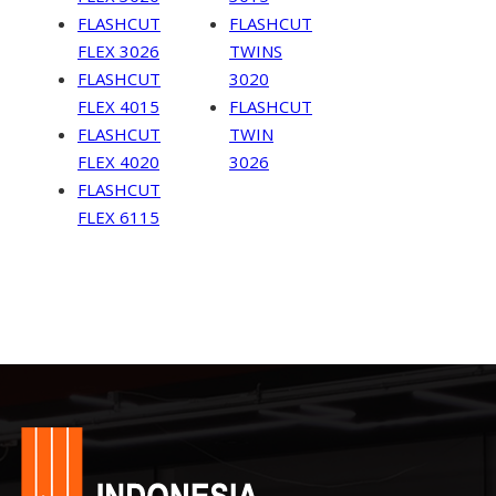
FLASHCUT
FLASHCUT
FLEX 3026
TWINS
FLASHCUT
3020
FLEX 4015
FLASHCUT
FLASHCUT
TWIN
FLEX 4020
3026
FLASHCUT
FLEX 6115