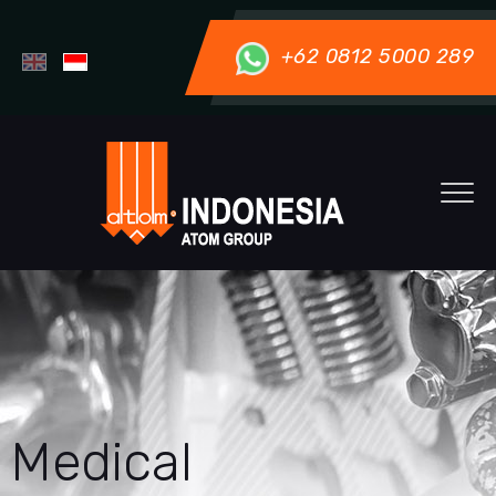
+62 0812 5000 289
Medical