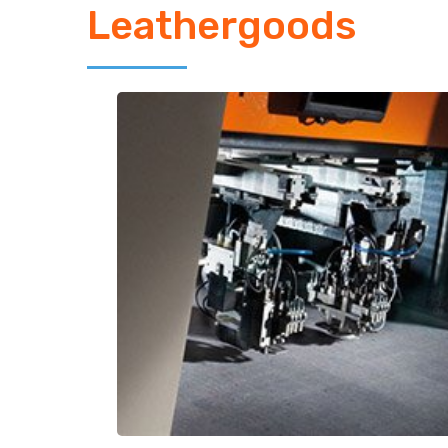
Leathergoods