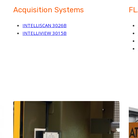
Acquisition Systems
FL
INTELLISCAN 3026B
INTELLIVIEW 3015B