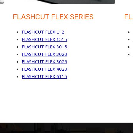
FLASHCUT FLEX SERIES
FL
FLASHCUT FLEX L12
FLASHCUT FLEX 1515
FLASHCUT FLEX 3015
FLASHCUT FLEX 3020
FLASHCUT FLEX 3026
FLASHCUT FLEX 4020
FLASHCUT FLEX 6115