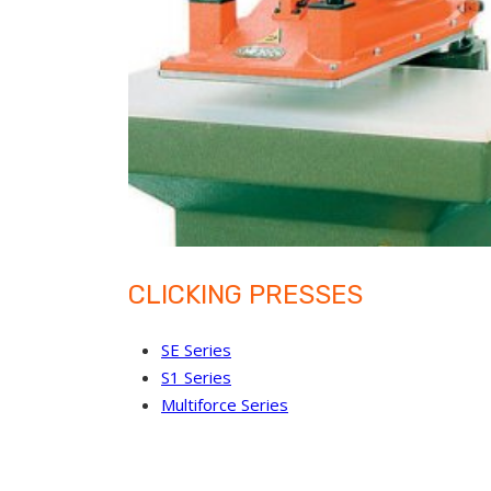
CLICKING PRESSES
SE Series
S1 Series
Multiforce Series