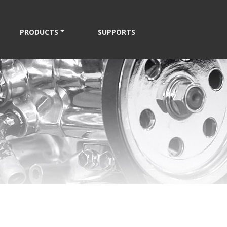
PRODUCTS
SUPPORTS