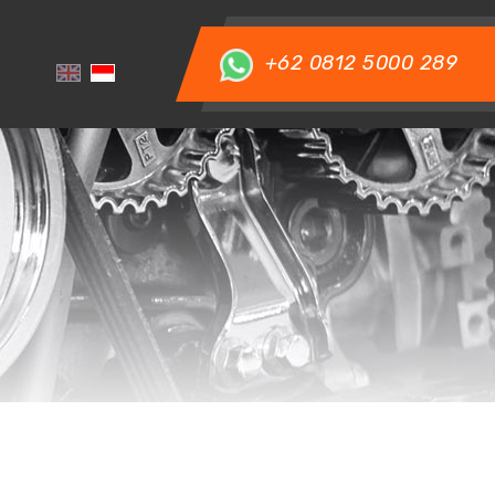
+62 0812 5000 289