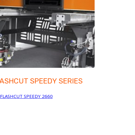
ASHCUT SPEEDY SERIES
FLASHCUT SPEEDY 2660