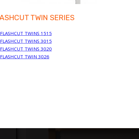
ASHCUT TWIN SERIES
FLASHCUT TWINS 1515
FLASHCUT TWINS 3015
FLASHCUT TWINS 3020
FLASHCUT TWIN 3026