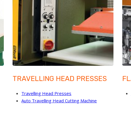
TRAVELLING HEAD PRESSES
FL
Travelling Head Presses
Auto Travelling Head Cutting Machine