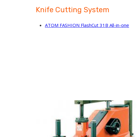
Knife Cutting System
ATOM FASHION FlashCut 31B All-in-one