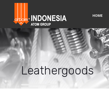
HOME
Leathergoods