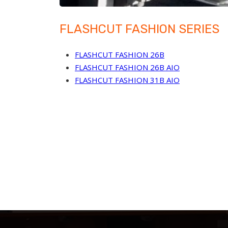
FLASHCUT FASHION SERIES
FLASHCUT FASHION 26B
FLASHCUT FASHION 26B AIO
FLASHCUT FASHION 31B AIO