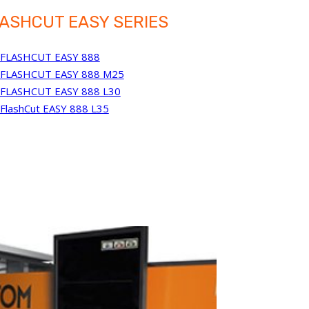
ASHCUT EASY SERIES
FLASHCUT EASY 888
FLASHCUT EASY 888 M25
FLASHCUT EASY 888 L30
FlashCut EASY 888 L35